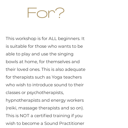
For?
This workshop is for ALL beginners. It
is suitable for those who wants to be
able to play and use the singing
bowls at home, for themselves and
their loved ones. This is also adequate
for therapists such as Yoga teachers
who wish to introduce sound to their
classes or psychotherapists,
hypnotherapists and energy workers
(reiki, massage therapists and so on).
This is NOT a certified training if you
wish to become a Sound Practitioner