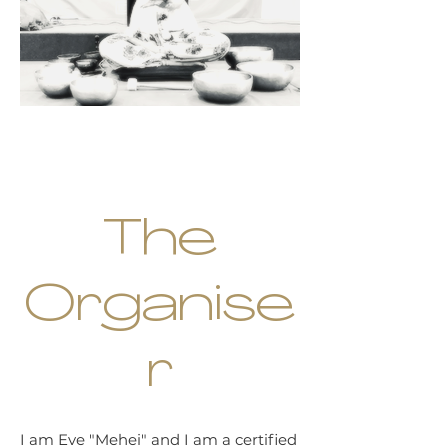
The
Organise
r
I am Eve "Mehei" and I am a certified