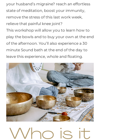
your husband’s migraine? reach an effortless
state of meditation, boost your immunity,
remove the stress of this last work week,
relieve that painful knee joint?
This workshop will allow you to learn how to
play the bowls and to buy your own at the end
of the afternoon. You’ll also experience a 30
minute Sound bath at the end of the day to
leave this experience, whole and floating.
Who is it