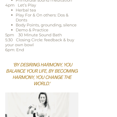
Primordial sound meditation
4pm Let’s Play
Herbal tea
Play For & On others: Dos &
Donts
Body Points, grounding, silence
Demo & Practice
5pm 30 Minute Sound Bath
5:30 Closing Circle: feedback & buy
your own bowl
6pm: End
"BY DESIRING HARMONY, YOU
BALANCE YOUR LIFE, BY BECOMING
HARMONY, YOU CHANGE THE
WORLD."