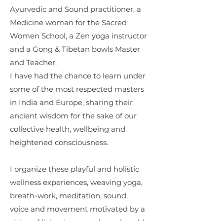
Ayurvedic and Sound practitioner, a
Medicine woman for the Sacred
Women School, a Zen yoga instructor
and a Gong & Tibetan bowls Master
and Teacher.
I have had the chance to learn under
some of the most respected masters
in India and Europe, sharing their
ancient wisdom for the sake of our
collective health, wellbeing and
heightened consciousness.
I organize these playful and holistic
wellness experiences, weaving yoga,
breath-work, meditation, sound,
voice and movement motivated by a