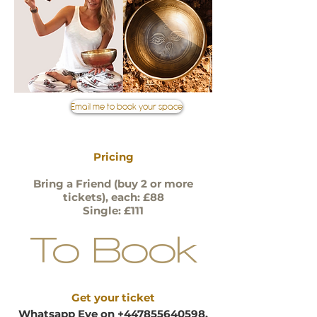
Email me to book your space
Pricing
Bring a
Friend (buy 2 or more
tickets), each: £88
Single: £111
To Book
Get your ticket
Whatsapp Eve on
+447855640598
,