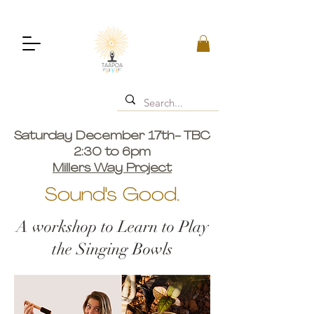
Saturday December 17th- TBC
2:30 to 6pm
Millers Way Project
Sound's Good.
A workshop to Learn to Play
the Singing Bowls