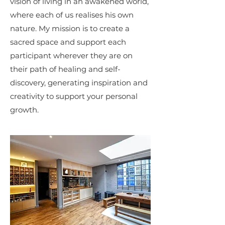
vision of living in an awakened world,
where each of us realises his own
nature. My mission is to create a
sacred space and support each
participant wherever they are on
their path of healing and self-
discovery, generating inspiration and
creativity to support your personal
growth.