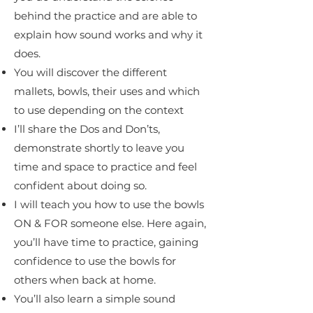
behind the practice and are able to
explain how sound works and why it
does.
You will discover the different
mallets, bowls, their uses and which
to use depending on the context
I’ll share the Dos and Don’ts,
demonstrate shortly to leave you
time and space to practice and feel
confident about doing so.
I will teach you how to use the bowls
ON & FOR someone else. Here again,
you’ll have time to practice, gaining
confidence to use the bowls for
others when back at home.
You’ll also learn a simple sound