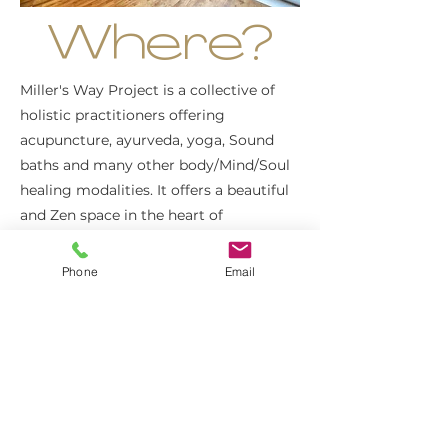
Where?
Miller's Way Project is a collective of
holistic practitioners offering
acupuncture, ayurveda, yoga, Sound
baths and many other body/Mind/Soul
healing modalities. It offers a beautiful
and Zen space in the heart of
Shepherds Bush where we'll have tea
and fruits as a snack during this
Phone
Email
afternoon.