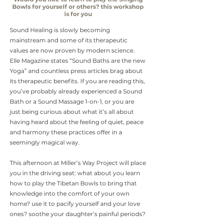
Bowls for yourself or others? this workshop
is for you
Sound Healing is slowly becoming
mainstream and some of its therapeutic
values are now proven by modern science.
Elle Magazine states “Sound Baths are the new
Yoga” and countless press articles brag about
its therapeutic benefits. If you are reading this,
you’ve probably already experienced a Sound
Bath or a Sound Massage 1-on-1, or you are
just being curious about what it’s all about
having heard about the feeling of quiet, peace
and harmony these practices offer in a
seemingly magical way.
This afternoon at Miller’s Way Project will place
you in the driving seat: what about you learn
how to play the Tibetan Bowls to bring that
knowledge into the comfort of your own
home? use it to pacify yourself and your love
ones? soothe your daughter’s painful periods?