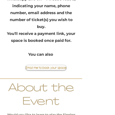
indicating your name, phone
number, email address and the
number of ticket(s) you wish to
buy.
You'll receive a payment link, your
space is booked once paid for.
You can also
Email me to book your space
About the
Event
Would you like to learn to play the Singing