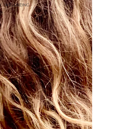
WELLBEING