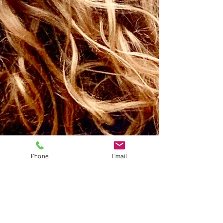
Phone
Email