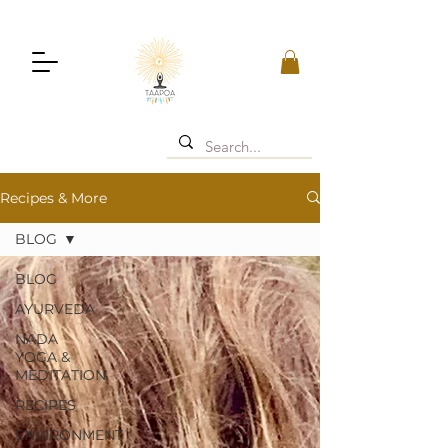
Recipes & More
BLOG
BLOG
AYURVEDA
NADA
YOGA &
MEDITATION
RECIPES
ENVIRONMENT