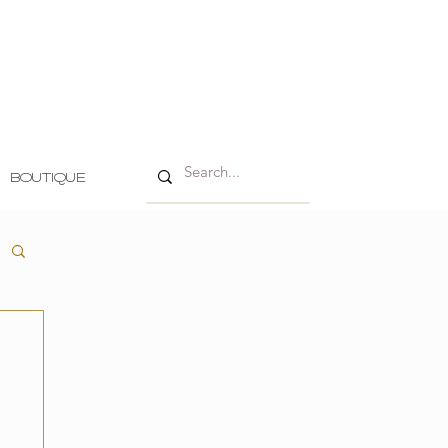
BOUTIQUE