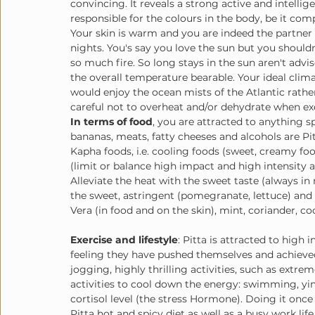
convincing. It reveals a strong active and intellige
responsible for the colours in the body, be it comp
Your skin is warm and you are indeed the partner
nights. You's say you love the sun but you shouldn
so much fire. So long stays in the sun aren't adv
the overall temperature bearable. Your ideal clim
would enjoy the ocean mists of the Atlantic rath
careful not to overheat and/or dehydrate when ex
In terms of food
, you are attracted to anything 
bananas, meats, fatty cheeses and alcohols are Pi
Kapha foods, i.e. cooling foods (sweet, creamy food
(limit or balance high impact and high intensity ac
Alleviate the heat with the sweet taste (always in 
the sweet, astringent (pomegranate, lettuce) and b
Vera (in food and on the skin), mint, coriander, co
Exercise and lifestyle
: Pitta is attracted to high 
feeling they have pushed themselves and achieved
jogging, highly thrilling activities, such as extr
activities to cool down the energy: swimming, yin 
cortisol level (the stress Hormone). Doing it once
Pitta hot and spicy diet as well as a busy work lif