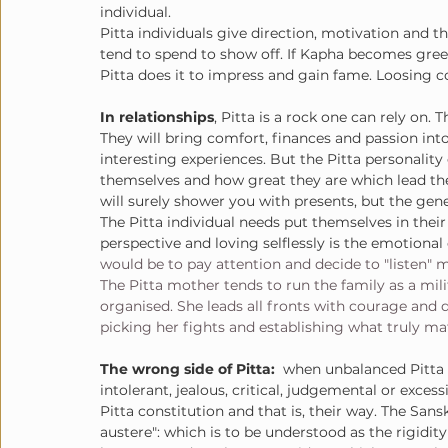
individual. 
Pitta individuals give direction, motivation and th
tend to spend to show off. If Kapha becomes gree
Pitta does it to impress and gain fame. Loosing con
In relationships
, Pitta is a rock one can rely on.
They will bring comfort, finances and passion into 
interesting experiences. But the Pitta personality 
themselves and how great they are which lead the
will surely shower you with presents, but the gener
The Pitta individual needs put themselves in thei
perspective and loving selflessly is the emotional 
would be to pay attention and decide to "listen" m
The Pitta mother tends to run the family as a mili
organised. She leads all fronts with courage and 
picking her fights and establishing what truly ma
The wrong side of Pitta:
  when unbalanced Pitta 
intolerant, jealous, critical, judgemental or excess
Pitta constitution and that is, their way. The Sans
austere": which is to be understood as the rigidit