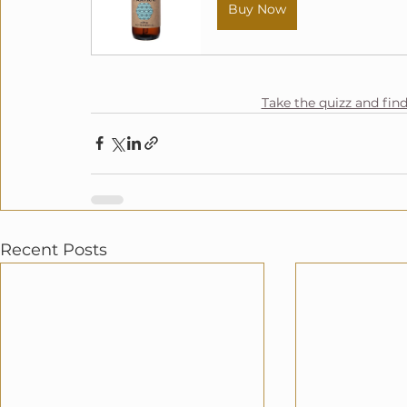
Buy Now
Take the quizz and fin
Recent Posts