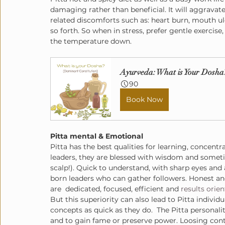
damaging rather than beneficial. It will aggravate
related discomforts such as: heart burn, mouth ulc
so forth. So when in stress, prefer gentle exercise
the temperature down.
Ayurveda: What is Your Dosha
90
Book Now
Pitta mental & Emotional
Pitta has the best qualities for learning, concent
leaders, they are blessed with wisdom and sometim
scalp!). Quick to understand, with sharp eyes and 
born leaders who can gather followers. Honest an
are  dedicated, focused, efficient and 
results orie
But this superiority can also lead to Pitta indivi
concepts as quick as they do.  The Pitta personali
and to gain fame or preserve power. Loosing contr