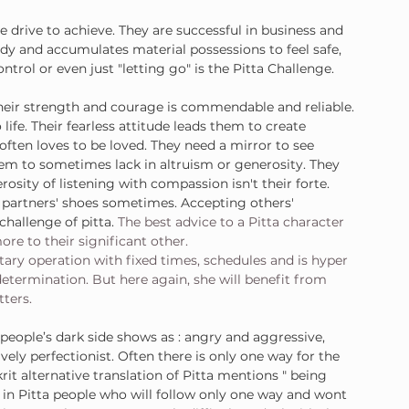
e drive to achieve. They are successful in business and 
dy and accumulates material possessions to feel safe, 
trol or even just "letting go" is the Pitta Challenge.
 Their strength and courage is commendable and reliable. 
life. Their fearless attitude leads them to create 
often loves to be loved. They need a mirror to see 
m to sometimes lack in altruism or generosity. They 
osity of listening with compassion isn't their forte. 
r partners' shoes sometimes. Accepting others' 
challenge of pitta. 
The best advice to a Pitta character 
ore to their significant other.
tary operation with fixed times, schedules and is hyper 
determination. But here again, she will benefit from 
tters.
people’s dark side shows as : angry and aggressive, 
ively perfectionist. Often there is only one way for the 
krit alternative translation of Pitta mentions " being 
y in Pitta people who will follow only one way and wont 