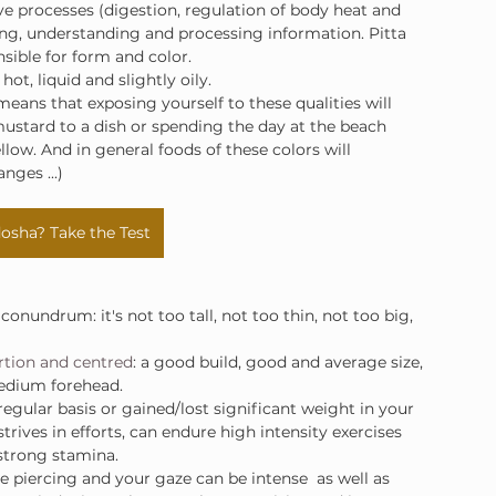
tive processes (digestion, regulation of body heat and 
arning, understanding and processing information. Pitta 
nsible for form and color.
 hot, liquid and slightly oily.
means that exposing yourself to these qualities will 
ustard to a dish or spending the day at the beach 
ellow. And in general foods of these colors will 
nges ...)
osha? Take the Test
 conundrum: it's not too tall, not too thin, not too big, 
rtion and centred
: a good build, good and average size, 
medium forehead.
regular basis or gained/lost significant weight in your 
trives in efforts, can endure high intensity exercises 
strong stamina.
re piercing and your gaze can be intense  as well as 