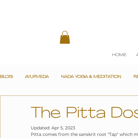
HOME
BLOG
AYURVEDA
NADA YOGA & MEDITATION
R
The Pitta Do
Updated:
Apr 5, 2023
Pitta comes from the sanskrit root "Tap" which mea