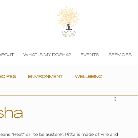
ABOUT
WHAT IS MY DOSHA?
EVENTS
SERVICES
ECIPES
ENVIRONMENT
WELLBEING
sha
ns "Heat" or "to be austere". Pitta is made of Fire and 