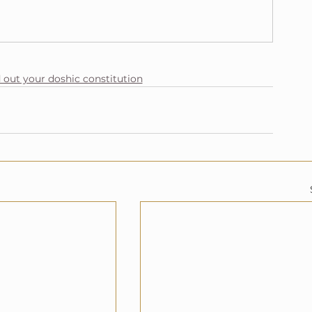
d out your doshic constitution