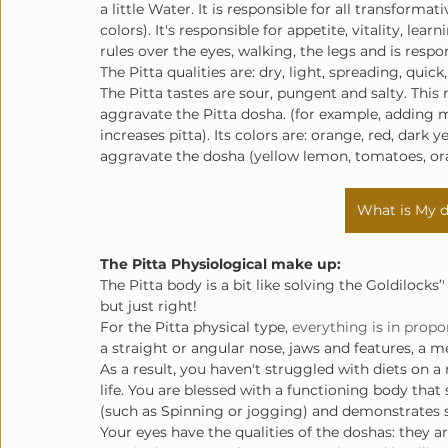
a little Water. It is responsible for all transforma
colors). It's responsible for appetite, vitality, le
rules over the eyes, walking, the legs and is respo
The Pitta qualities are: dry, light, spreading, quick,
The Pitta tastes are sour, pungent and salty. This 
aggravate the Pitta dosha. (for example, adding m
increases pitta). Its colors are: orange, red, dark y
aggravate the dosha (yellow lemon, tomatoes, ora
What is My d
The Pitta Physiological make up
:
The Pitta body is a bit like solving the Goldilocks’'
but just right!
For the Pitta physical type, 
everything is in propo
a straight or angular nose, jaws and features, a 
As a result, you haven't struggled with diets on a 
life. You are blessed with a functioning body that s
(such as Spinning or jogging) and demonstrates 
Your eyes have the qualities of the doshas: they a