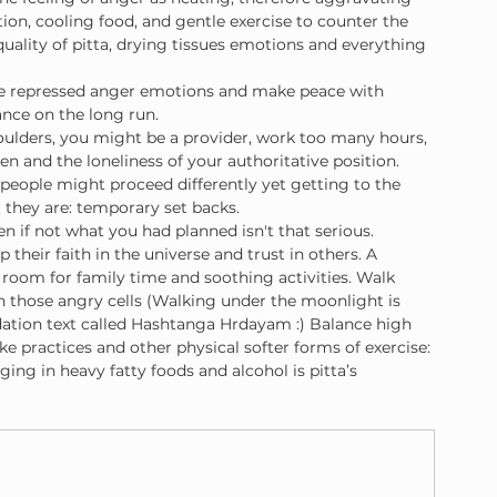
tion, cooling food, and gentle exercise to counter the 
quality of pitta, drying tissues emotions and everything 
ese repressed anger emotions and make peace with 
ance on the long run.
houlders, you might be a provider, work too many hours, 
en and the loneliness of your authoritative position. 
 people might proceed differently yet getting to the 
 they are: temporary set backs.
 if not what you had planned isn't that serious. 
their faith in the universe and trust in others. A 
 room for family time and soothing activities. Walk 
 those angry cells (Walking under the moonlight is 
ndation text called Hashtanga Hrdayam :) Balance high 
ike practices and other physical softer forms of exercise: 
ng in heavy fatty foods and alcohol is pitta’s 