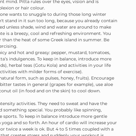
nt mind. Pitta rules over the eyes, vision and is 
lexion or hair colour.
 one wants to snuggle to during those long winter 
't stand in it sun too long, because you already contain 
ised unless shade, wind and water are around to make 
ate is a breezy, cool and refreshing environment. You 
er than the heat of some Greek island in summer. Be 
ercising.
spicy and hot and greasy: pepper, mustard, tomatoes, 
tta’s indulgences. To keep in balance, introduce more 
s), herbal teas (Gotu Kola) and activities in your life 
tivities with milder forms of exercise).
natural form, such as pulses, honey, fruits). Encourage 
itter tastes in general (grapes for example), use aloe 
conut oil (in food and on the skin) to cool down.
intensity activities. They need to sweat and have the 
 something special. You probably like spinning, 
eme sports. To keep in balance introduce more gentle 
yoga and so forth. An hour of cardio will increase your 
 or twice a week is ok. But 4 to 5 times coupled with a 
e that creates stress and suddenly your workout is 