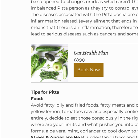
be so opened to changes or ideas which aren't thei
imbalanced Pitta person as they try to control e
The diseases associated with the Pitta dosha are o
inflammation related. (every ailment that ends in "it
means that there is an inflammation, therefore to
lead to serious diseases such as cancers and so
Gut Health Plan
90
Book Now
Tips for Pitta
Food: 
Avoid fatty, oily and fried foods, fatty meats and 
yellow lemon, tomatoes raw and especially cooke
entirely, decide to eat those consciously in the r
where are your limits and what pushes you into ove
forms, aloe vera, mint, coriander to cool down to 
Stress & Anger are Hea
t: understand stress and 