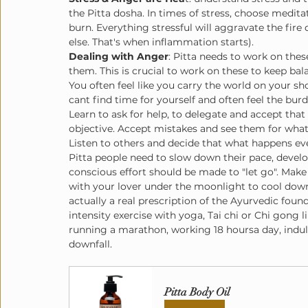
the Pitta dosha. In times of stress, choose medita
burn. Everything stressful will aggravate the fire 
else. That's when inflammation starts).
Dealing with Anger
: Pitta needs to work on th
them. This is crucial to work on these to keep bal
You often feel like you carry the world on your s
cant find time for yourself and often feel the burd
Learn to ask for help, to delegate and accept that
objective. Accept mistakes and see them for what
Listen to others and decide that what happens even
Pitta people need to slow down their pace, develop 
conscious effort should be made to "let go". Make
with your lover under the moonlight to cool down
actually a real prescription of the Ayurvedic fou
intensity exercise with yoga, Tai chi or Chi gong l
running a marathon, working 18 hoursa day, indulgi
downfall. 
Pitta Body Oil