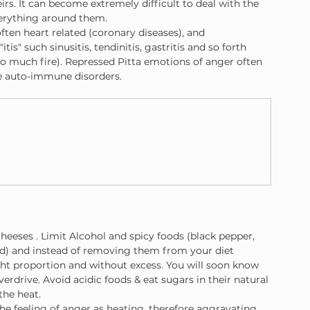
rs. It can become extremely difficult to deal with the 
verything around them.
ften heart related (coronary diseases), and 
is" such sinusitis, tendinitis, gastritis and so forth 
o much fire). Repressed Pitta emotions of anger often 
me auto-immune disorders.
cheeses . Limit Alcohol and spicy foods (black pepper, 
d) and instead of removing them from your diet 
ight proportion and without excess. You will soon know 
rdrive. Avoid acidic foods & eat sugars in their natural 
the heat.
the feeling of anger as heating, therefore aggravating 