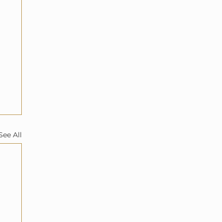
See All