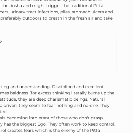
 the dosha and might trigger the traditional Pitta-
ers, urinary tract infections, piles, stomach ulcers and 
, preferably outdoors to breath in the fresh air and take 
?
rating and understanding. Disciplined and excellent 
es baldness (for excess thinking literally burns up the 
attitude, they are deep charismatic beings. Natural 
d driven, they seem to fear nothing and no-one. They 
nted
 .
duals becoming intolerant of those who don't grasp 
ty has the biggest Ego. They often work to keep control, 
ol creates fears which is the enemy of the Pitta 